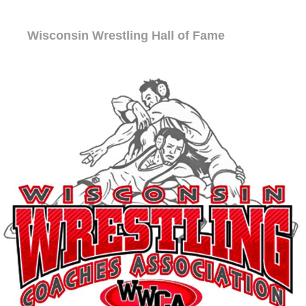
Wisconsin Wrestling Hall of Fame