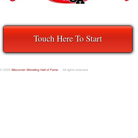
Touch Here To Start
© 2026
Wisconsin Wrestling Hall of Fame
. All rights reserved.